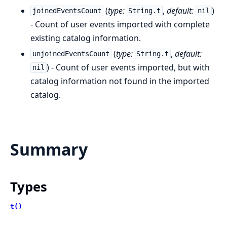
(
type:
,
default:
)
joinedEventsCount
String.t
nil
- Count of user events imported with complete
existing catalog information.
(
type:
,
default:
unjoinedEventsCount
String.t
) - Count of user events imported, but with
nil
catalog information not found in the imported
catalog.
Summary
Types
t()