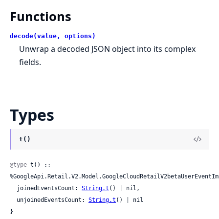
Functions
decode(value, options)
Unwrap a decoded JSON object into its complex
fields.
Types
t()
@type
 t() :: 
%GoogleApi.Retail.V2.Model.GoogleCloudRetailV2betaUserEventIm
  joinedEventsCount: 
String.t
() | nil,

  unjoinedEventsCount: 
String.t
() | nil

}