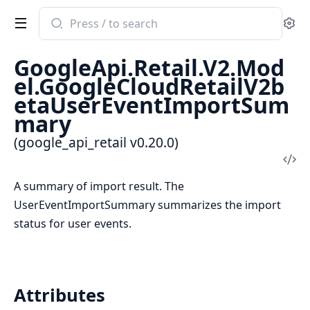
Search
Se
documentation
of
GoogleApi.Retail.V2.Mod
google_api_retail
el.GoogleCloudRetailV2b
etaUserEventImportSum
mary
(google_api_retail v0.20.0)
Vi
Sou
A summary of import result. The
UserEventImportSummary summarizes the import
status for user events.
Attributes