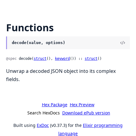
Functions
decode(value, options)
@spec
 decode(
struct
(), 
keyword
()) :: 
struct
()
Unwrap a decoded JSON object into its complex
fields.
Hex Package
Hex Preview
Search HexDocs
Download ePub version
Built using
ExDoc
(v0.37.3) for the
Elixir programming
language