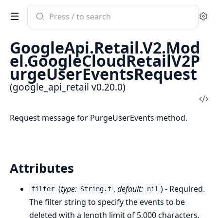
Search
Se
documentation
of
GoogleApi.Retail.V2.Mod
google_api_retail
el.GoogleCloudRetailV2P
urgeUserEventsRequest
(google_api_retail v0.20.0)
Vi
Sou
Request message for PurgeUserEvents method.
Attributes
(
type:
,
default:
) - Required.
filter
String.t
nil
The filter string to specify the events to be
deleted with a length limit of 5,000 characters.