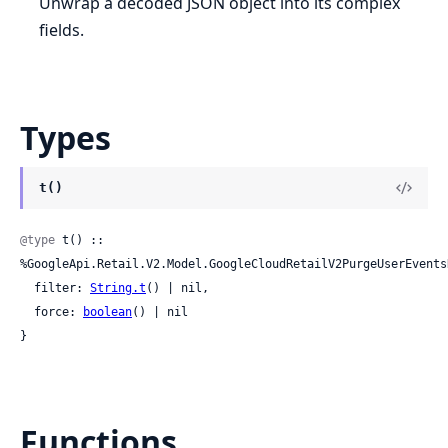
Unwrap a decoded JSON object into its complex
fields.
Types
t()
@type
 t() :: 
%GoogleApi.Retail.V2.Model.GoogleCloudRetailV2PurgeUserEventsR
  filter: 
String.t
() | nil,

  force: 
boolean
() | nil

}
Functions