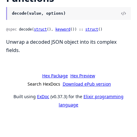
decode(value, options)
@spec
 decode(
struct
(), 
keyword
()) :: 
struct
()
Unwrap a decoded JSON object into its complex
fields.
Hex Package
Hex Preview
Search HexDocs
Download ePub version
Built using
ExDoc
(v0.37.3) for the
Elixir programming
language