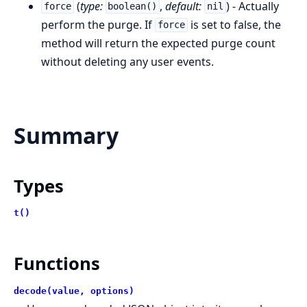
(
type:
,
default:
) - Actually
force
boolean()
nil
perform the purge. If
is set to false, the
force
method will return the expected purge count
without deleting any user events.
Summary
Types
t()
Functions
decode(value, options)