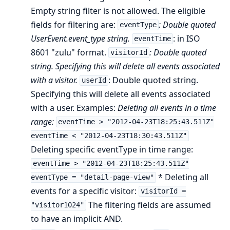
Empty string filter is not allowed. The eligible
fields for filtering are:
: Double quoted
eventType
UserEvent.event_type string.
: in ISO
eventTime
8601 "zulu" format.
: Double quoted
visitorId
string. Specifying this will delete all events associated
with a visitor.
: Double quoted string.
userId
Specifying this will delete all events associated
with a user. Examples:
Deleting all events in a time
range:
eventTime > "2012-04-23T18:25:43.511Z"
eventTime < "2012-04-23T18:30:43.511Z"
Deleting specific eventType in time range:
eventTime > "2012-04-23T18:25:43.511Z"
* Deleting all
eventType = "detail-page-view"
events for a specific visitor:
visitorId =
The filtering fields are assumed
"visitor1024"
to have an implicit AND.