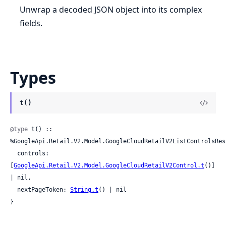
Unwrap a decoded JSON object into its complex
fields.
Types
t()
@type
 t() :: 
%GoogleApi.Retail.V2.Model.GoogleCloudRetailV2ListControlsResp
  controls: 
[
GoogleApi.Retail.V2.Model.GoogleCloudRetailV2Control.t
()] 
| nil,

  nextPageToken: 
String.t
() | nil

}