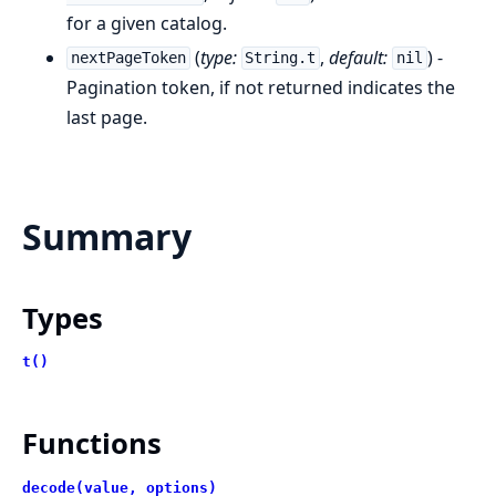
for a given catalog.
(
type:
,
default:
) -
nextPageToken
String.t
nil
Pagination token, if not returned indicates the
last page.
Summary
Types
t()
Functions
decode(value, options)