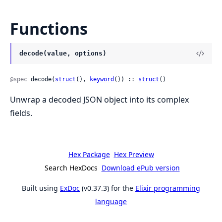
Functions
decode(value, options)
@spec
 decode(
struct
(), 
keyword
()) :: 
struct
()
Unwrap a decoded JSON object into its complex
fields.
Hex Package
Hex Preview
Search HexDocs
Download ePub version
Built using
ExDoc
(v0.37.3) for the
Elixir programming
language