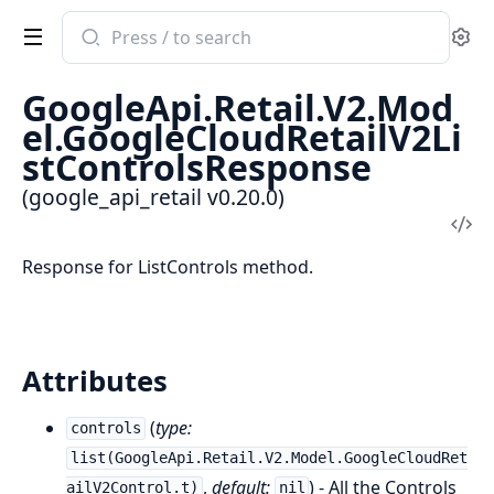
Search
Se
documentation
of
GoogleApi.Retail.V2.Mod
google_api_retail
el.GoogleCloudRetailV2Li
stControlsResponse
(google_api_retail v0.20.0)
Vi
Sou
Response for ListControls method.
Attributes
(
type:
controls
list(GoogleApi.Retail.V2.Model.GoogleCloudRet
,
default:
) - All the Controls
ailV2Control.t)
nil