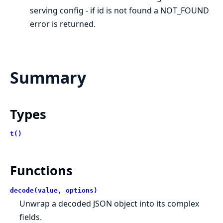
serving config - if id is not found a NOT_FOUND
error is returned.
Summary
Types
t()
Functions
decode(value, options)
Unwrap a decoded JSON object into its complex
fields.