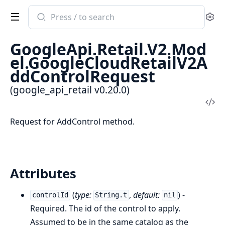
Search
Se
documentation
of
GoogleApi.Retail.V2.Mod
google_api_retail
el.GoogleCloudRetailV2A
ddControlRequest
(google_api_retail v0.20.0)
Vi
Sou
Request for AddControl method.
Attributes
(
type:
,
default:
) -
controlId
String.t
nil
Required. The id of the control to apply.
Assumed to be in the same catalog as the