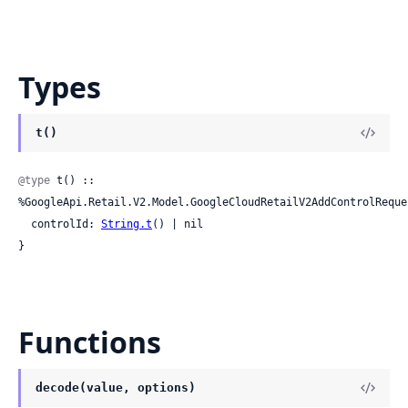
Types
t()
@type
 t() :: 
%GoogleApi.Retail.V2.Model.GoogleCloudRetailV2AddControlReques
  controlId: 
String.t
() | nil

}
Functions
decode(value, options)